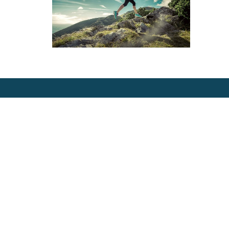
Location
Contac
1404 N Garden St
Phone:
Bellingham, WA
360-714
98225 United States
View Map
Email:
info@ro