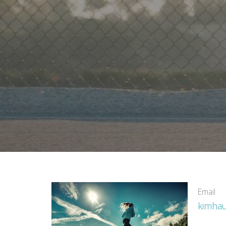
Email
kimha