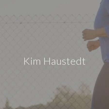
Kim Haustedt