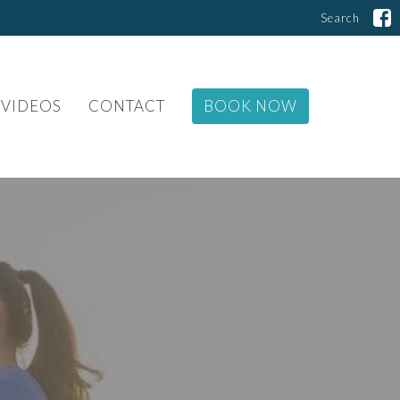
Search
VIDEOS
CONTACT
BOOK NOW