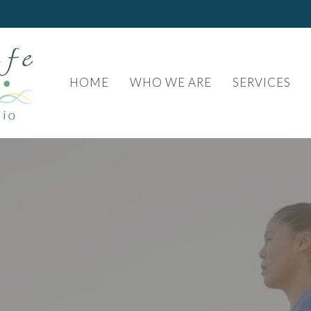
HOME
WHO WE ARE
SERVICES