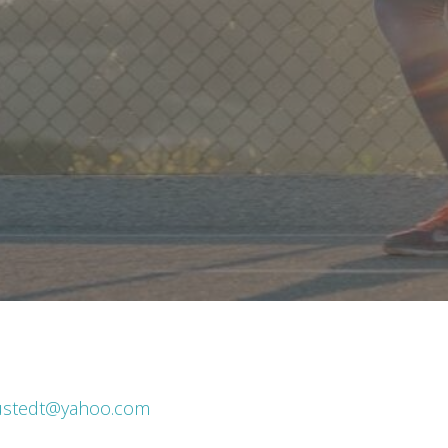
ustedt@yahoo.com